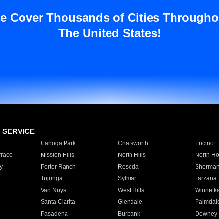
e Cover Thousands of Cities Througho
The United States!
E SERVICE
Canoga Park
Chatsworth
Encino
rrace
Mission Hills
North Hills
North Ho
y
Porter Ranch
Reseda
Sherman
Tujunga
Sylmar
Tarzana
Van Nuys
West Hills
Winnetk
Santa Clarita
Glendale
Palmdal
Pasadena
Burbank
Downey