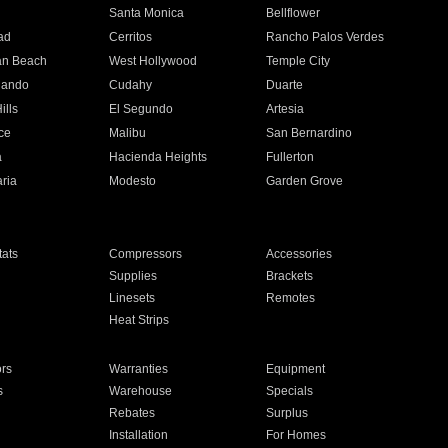
n
Santa Monica
Bellflower
ad
Cerritos
Rancho Palos Verdes
an Beach
West Hollywood
Temple City
nando
Cudahy
Duarte
ills
El Segundo
Artesia
ce
Malibu
San Bernardino
a
Hacienda Heights
Fullerton
ria
Modesto
Garden Grove
ats
Compressors
Accessories
Supplies
Brackets
Linesets
Remotes
Heat Strips
ors
Warranties
Equipment
s
Warehouse
Specials
Rebates
Surplus
Installation
For Homes