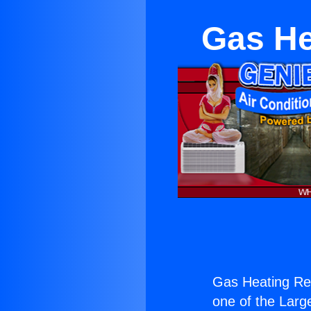
Gas He
Gas Heating Re
one of the Large