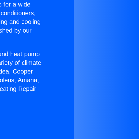
s for a wide
 conditioners,
ing and cooling
ished by our
r and heat pump
riety of climate
idea, Cooper
Soleus, Amana,
eating Repair