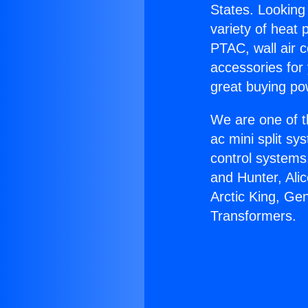
States. Looking 
variety of heat 
PTAC, wall air c
accessories for
great buying po
We are one of t
ac mini split sy
control systems
and Hunter, Ali
Arctic King, Ge
Transformers.