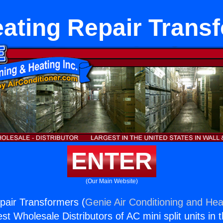
ating Repair Trans
ENTER
(Our Main Website)
pair Transformers (
Genie Air Conditioning and Heat
st Wholesale Distributors of AC mini split units in 