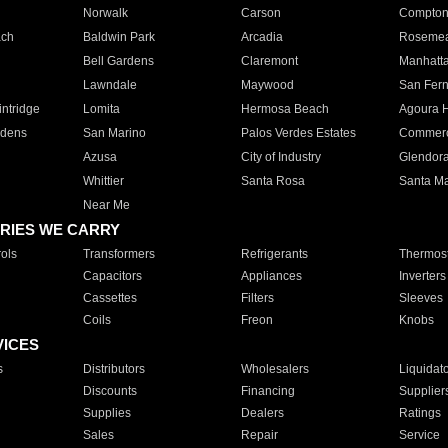
Norwalk
Carson
Compto
ach
Baldwin Park
Arcadia
Roseme
Bell Gardens
Claremont
Manhatt
Lawndale
Maywood
San Fer
ntridge
Lomita
Hermosa Beach
Agoura H
rdens
San Marino
Palos Verdes Estates
Commer
Azusa
City of Industry
Glendor
Whittier
Santa Rosa
Santa Ma
Near Me
RIES WE CARRY
ols
Transformers
Refrigerants
Thermost
Capacitors
Appliances
Inverters
Cassettes
Filters
Sleeves
Coils
Freon
Knobs
VICES
s
Distributors
Wholesalers
Liquidat
Discounts
Financing
Supplier
Supplies
Dealers
Ratings
Sales
Repair
Service