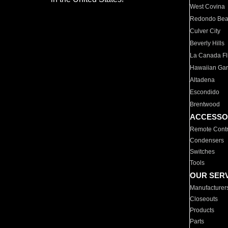
West Covina
Redondo Be
Culver City
Beverly Hills
La Canada Fli
Hawaiian Ga
Altadena
Escondido
Brentwood
ACCESSO
Remote Contr
Condensers
Switches
Tools
OUR SER
Manufacturer
Closeouts
Products
Parts