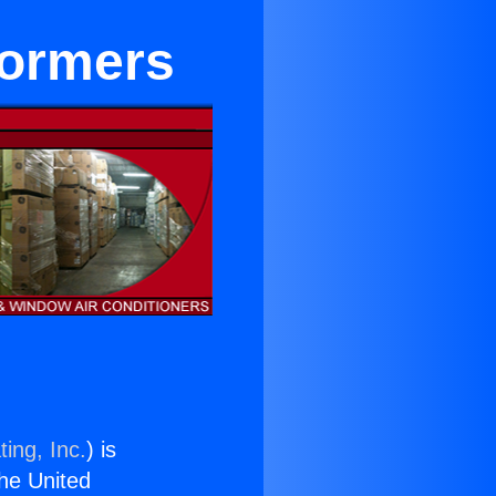
formers
ing, Inc.
) is
the United