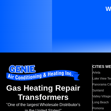
W
CITIES W
Arleta
Lake View Te
Panorama Cit
Gas Heating Repair
Sunland
Transformers
Valley Village
Long Beach
"One of the largest Wholesale Distributor's
Pomona
in the United States!"