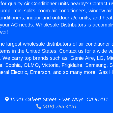
for quality Air Conditioner units nearby? Contact u
pump, mini splits, room air conditioners, window air
onditioners, indoor and outdoor a/c units, and heat
 your AC needs. Wholesale Distributors is accompl
wer!
he largest wholesale distributors of air conditione
stems in the United States. Contact us for a wide va
. We carry top brands such as: Genie Aire, LG, M
ce, Sophia, OLMO, Victoria, Frigidaire, Samsung, 
neral Electric, Emerson, and so many more. Gas H
15041 Calvert Street • Van Nuys, CA 91411
(818) 785-4151