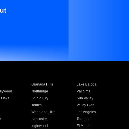
ut
Granada Hills
Lake Balboa
llywood
Northridge
Pacoima
 Oaks
Studio City
Sun Valley
Toluca
Valley Glen
a
Woodland Hills
Los Angeles
e
Lancaster
Torrance
Inglewood
El Monte