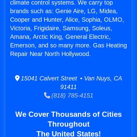
climate control systems. We carry top
brands such as: Genie Aire, LG, Midea,
Cooper and Hunter, Alice, Sophia, OLMO,
Victoria, Frigidaire, Samsung, Soleus,
Amana, Arctic King, General Electric,
Emerson, and so many more. Gas Heating
Repair Near North Hollywood.
15041 Calvert Street • Van Nuys, CA
91411
(818) 785-4151
We Cover Thousands of Cities
Throughout
The United States!