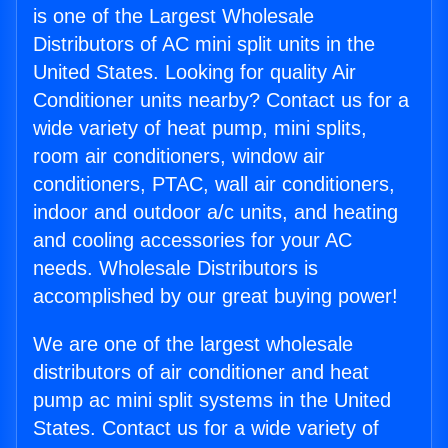
is one of the Largest Wholesale
Distributors of AC mini split units in the
United States. Looking for quality Air
Conditioner units nearby? Contact us for a
wide variety of heat pump, mini splits,
room air conditioners, window air
conditioners, PTAC, wall air conditioners,
indoor and outdoor a/c units, and heating
and cooling accessories for your AC
needs. Wholesale Distributors is
accomplished by our great buying power!
We are one of the largest wholesale
distributors of air conditioner and heat
pump ac mini split systems in the United
States. Contact us for a wide variety of