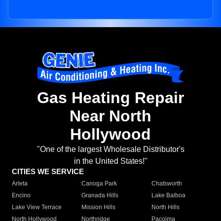
Gas Heating Repair
Near North
Hollywood
"One of the largest Wholesale Distributor's
in the United States!"
CITIES WE SERVICE
Arleta
Canoga Park
Chatsworth
Encino
Granada Hills
Lake Balboa
Lake View Terrace
Mission Hills
North Hills
North Hollywood
Northridge
Pacoima