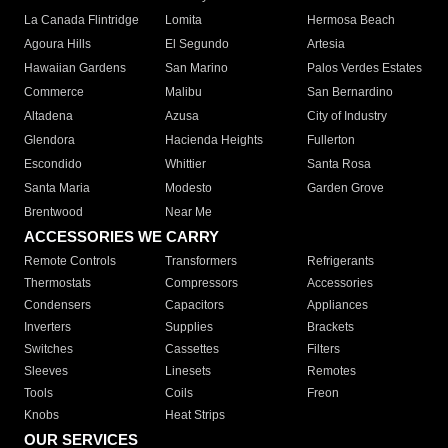
La Canada Flintridge
Lomita
Hermosa Beach
Agoura Hills
El Segundo
Artesia
Hawaiian Gardens
San Marino
Palos Verdes Estates
Commerce
Malibu
San Bernardino
Altadena
Azusa
City of Industry
Glendora
Hacienda Heights
Fullerton
Escondido
Whittier
Santa Rosa
Santa Maria
Modesto
Garden Grove
Brentwood
Near Me
ACCESSORIES WE CARRY
Remote Controls
Transformers
Refrigerants
Thermostats
Compressors
Accessories
Condensers
Capacitors
Appliances
Inverters
Supplies
Brackets
Switches
Cassettes
Filters
Sleeves
Linesets
Remotes
Tools
Coils
Freon
Knobs
Heat Strips
OUR SERVICES