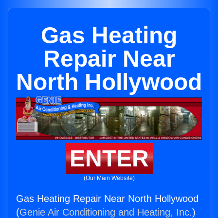
Gas Heating
Repair Near
North Hollywood
ENTER
(Our Main Website)
Gas Heating Repair Near North Hollywood
(
Genie Air Conditioning and Heating, Inc.
)