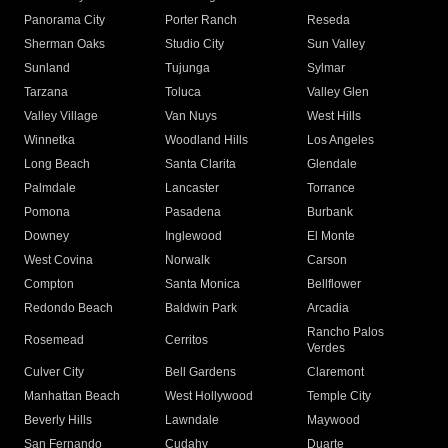
Panorama City
Porter Ranch
Reseda
Sherman Oaks
Studio City
Sun Valley
Sunland
Tujunga
Sylmar
Tarzana
Toluca
Valley Glen
Valley Village
Van Nuys
West Hills
Winnetka
Woodland Hills
Los Angeles
Long Beach
Santa Clarita
Glendale
Palmdale
Lancaster
Torrance
Pomona
Pasadena
Burbank
Downey
Inglewood
El Monte
West Covina
Norwalk
Carson
Compton
Santa Monica
Bellflower
Redondo Beach
Baldwin Park
Arcadia
Rancho Palos
Rosemead
Cerritos
Verdes
Culver City
Bell Gardens
Claremont
Manhattan Beach
West Hollywood
Temple City
Beverly Hills
Lawndale
Maywood
San Fernando
Cudahy
Duarte