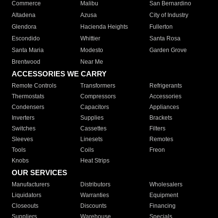
Commerce
Malibu
San Bernardino
Altadena
Azusa
City of Industry
Glendora
Hacienda Heights
Fullerton
Escondido
Whittier
Santa Rosa
Santa Maria
Modesto
Garden Grove
Brentwood
Near Me
ACCESSORIES WE CARRY
Remote Controls
Transformers
Refrigerants
Thermostats
Compressors
Accessories
Condensers
Capacitors
Appliances
Inverters
Supplies
Brackets
Switches
Cassettes
Filters
Sleeves
Linesets
Remotes
Tools
Coils
Freon
Knobs
Heat Strips
OUR SERVICES
Manufacturers
Distributors
Wholesalers
Liquidators
Warranties
Equipment
Closeouts
Discounts
Financing
Suppliers
Warehouse
Specials