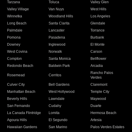
Tarzana
Toluca
Valley Glen
Valley Village
Van Nuys
West Hills
Winnetka
Woodland Hills
Los Angeles
Long Beach
Santa Clarita
Glendale
Palmdale
Lancaster
Torrance
Pomona
Pasadena
Burbank
Downey
Inglewood
El Monte
West Covina
Norwalk
Carson
Compton
Santa Monica
Bellflower
Redondo Beach
Baldwin Park
Arcadia
Rancho Palos
Rosemead
Cerritos
Verdes
Culver City
Bell Gardens
Claremont
Manhattan Beach
West Hollywood
Temple City
Beverly Hills
Lawndale
Maywood
San Fernando
Cudahy
Duarte
La Canada Flintridge
Lomita
Hermosa Beach
Agoura Hills
El Segundo
Artesia
Hawaiian Gardens
San Marino
Palos Verdes Estates