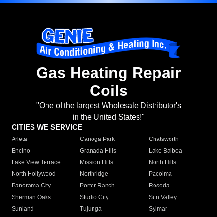
Gas Heating Repair
Coils
"One of the largest Wholesale Distributor's
in the United States!"
CITIES WE SERVICE
Arleta
Canoga Park
Chatsworth
Encino
Granada Hills
Lake Balboa
Lake View Terrace
Mission Hills
North Hills
North Hollywood
Northridge
Pacoima
Panorama City
Porter Ranch
Reseda
Sherman Oaks
Studio City
Sun Valley
Sunland
Tujunga
Sylmar