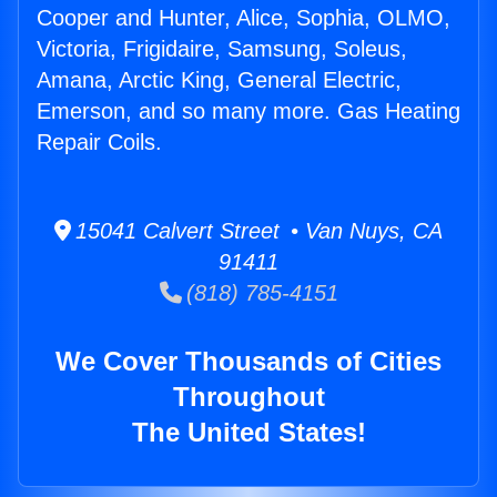
Cooper and Hunter, Alice, Sophia, OLMO,
Victoria, Frigidaire, Samsung, Soleus,
Amana, Arctic King, General Electric,
Emerson, and so many more. Gas Heating
Repair Coils.
15041 Calvert Street • Van Nuys, CA
91411
(818) 785-4151
We Cover Thousands of Cities
Throughout
The United States!