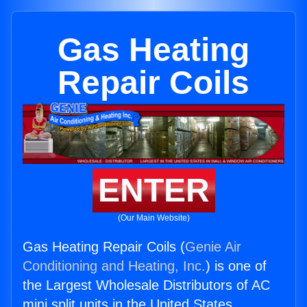
Gas Heating
Repair Coils
ENTER
(Our Main Website)
Gas Heating Repair Coils (
Genie Air
Conditioning and Heating, Inc.
) is one of
the Largest Wholesale Distributors of AC
mini split units in the United States.