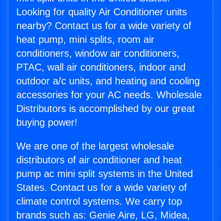
Looking for quality Air Conditioner units
nearby? Contact us for a wide variety of
heat pump, mini splits, room air
conditioners, window air conditioners,
PTAC, wall air conditioners, indoor and
outdoor a/c units, and heating and cooling
accessories for your AC needs. Wholesale
Distributors is accomplished by our great
buying power!
We are one of the largest wholesale
distributors of air conditioner and heat
pump ac mini split systems in the United
States. Contact us for a wide variety of
climate control systems. We carry top
brands such as: Genie Aire, LG, Midea,